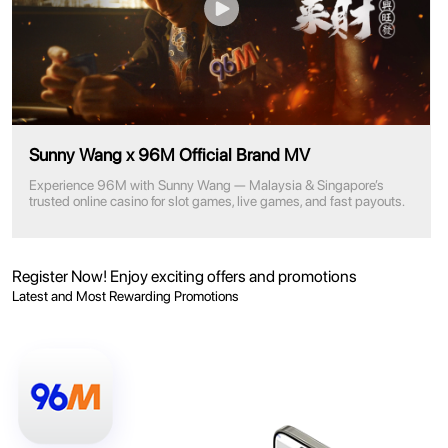
Sunny Wang x 96M Official Brand MV
Experience 96M with Sunny Wang — Malaysia & Singapore’s
trusted online casino for slot games, live games, and fast payouts.
Register Now! Enjoy exciting offers and promotions
Latest and Most Rewarding Promotions