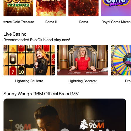
Aztec Gold Treasure
Roma II
Roma
Royal Gems Match
Live Casino
Recommended Evo Club and play now!
Lightning Roulette
Lightning Baccarat
Dre
Sunny Wang x 96M Official Brand MV