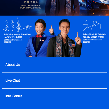
About Us
Live Chat
Info Centre