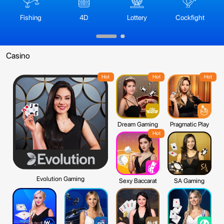
Fishing
4D
Lottery
Cockfight
Casino
Hot
Hot
Hot
Dream Gaming
Pragmatic Play
Hot
Evolution Gaming
Sexy Baccarat
SA Gaming