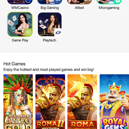
WMCasino
Big Gaming
Allbet
Microgaming
Game Play
Playtech
Hot Games
Enjoy the hottest and most played games and win big!