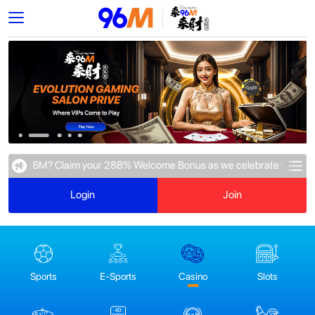
h 96M? Claim your 288% Welcome Bonus as we celebrate your grand en
Login
Join
Sports
E-Sports
Casino
Slots