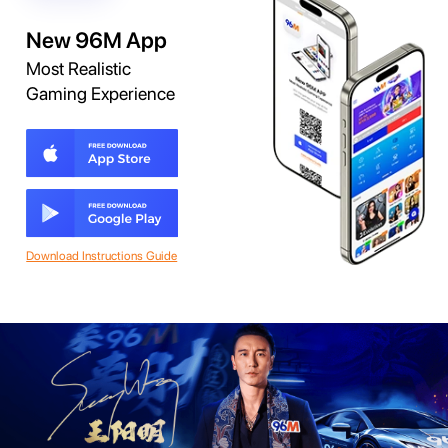
New
96M App
Most Realistic
Gaming Experience
Download Instructions Guide