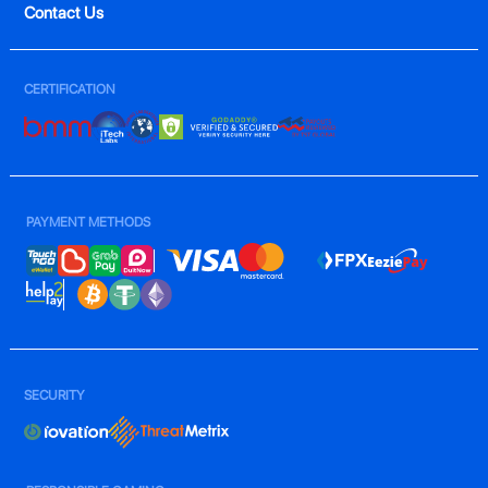
Contact Us
CERTIFICATION
PAYMENT METHODS
SECURITY